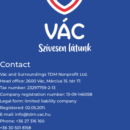
Contact
Vác and Surroundings TDM Nonprofit Ltd.
Head office: 2600 Vác, Március 15. tér 17.
Tax number: 23297759-2-13
Company registration number: 13-09-146058
Legal form: limited liability company
Registered: 02.05.2011.
E-mail: info@tdm.vac.hu
Phone: +36 27 316 160
+36 30 501 8158