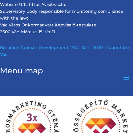
Website URL https://visitvac.hu
Supervisory body responsible for monitoring compliance
with the law:
Vác Város Önkormányzat Képviselő-testülete
2600 Vác. Március 15. tér 11.
Kisfaludy Tourism Development TFC - 3.1.1 - 2020 - Tourinform
Vác
Menu map