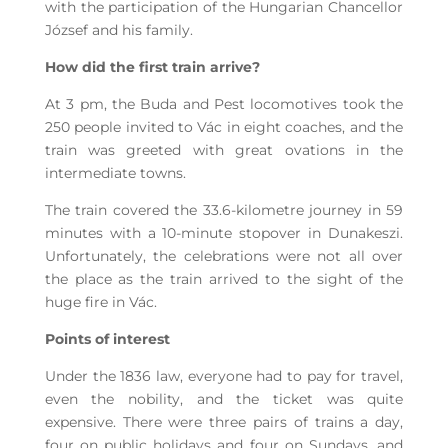
with the participation of the Hungarian Chancellor
József and his family.
How did the first train arrive?
At 3 pm, the Buda and Pest locomotives took the
250 people invited to Vác in eight coaches, and the
train was greeted with great ovations in the
intermediate towns.
The train covered the 33.6-kilometre journey in 59
minutes with a 10-minute stopover in Dunakeszi.
Unfortunately, the celebrations were not all over
the place as the train arrived to the sight of the
huge fire in Vác.
Points of interest
Under the 1836 law, everyone had to pay for travel,
even the nobility, and the ticket was quite
expensive. There were three pairs of trains a day,
four on public holidays and four on Sundays, and