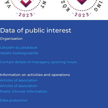
Data of public interest
Organisation
Létszám és juttatások
Vezető tisztségviselők
Contact details of managers, opening hours
Information on activities and operations
Articles of association
Articles of association
Public interest information
Data protection