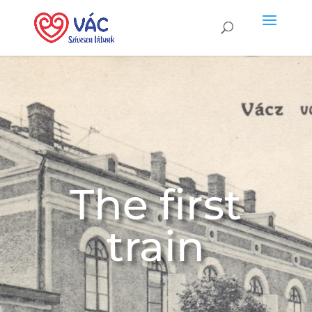
The first
train