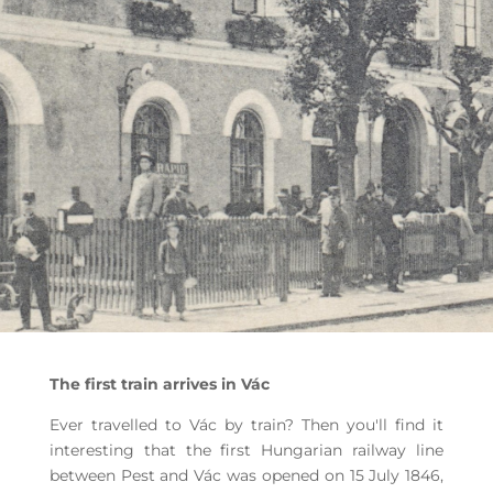
The first train arrives in Vác
Ever travelled to Vác by train? Then you'll find it
interesting that the first Hungarian railway line
between Pest and Vác was opened on 15 July 1846,