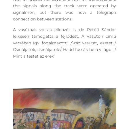
the signals along the track were operated by
signalmen, but there was now a telegraph
connection between stations.
A vasútnak voltak ellenzői is, de Petőfi Sándor
lelkesen támogatta a fejlődést. A Vasúton című
versében így fogalmazott: „Száz vasutat, ezeret /
Csináljatok, csináljatok / Hadd fussák be a világot /
Mint a testet az erek”