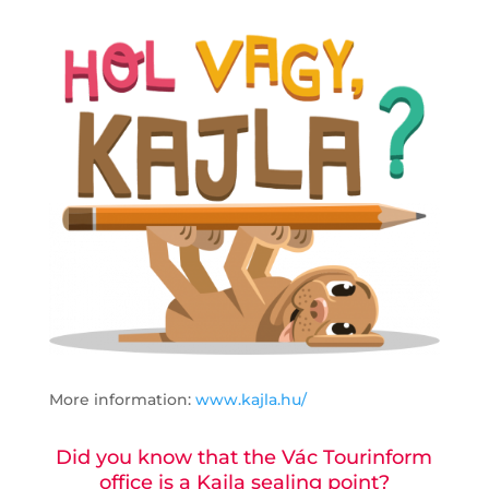
More information:
www.kajla.hu/
Did you know that the Vác Tourinform
office is a Kajla sealing point?