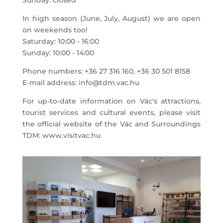
Sunday: closed
In high season (June, July, August) we are open
on weekends too!
Saturday: 10:00 - 16:00
Sunday: 10:00 - 14:00
Phone numbers: +36 27 316 160, +36 30 501 8158
E-mail address: info@tdm.vac.hu
For up-to-date information on Vác's attractions,
tourist services and cultural events, please visit
the official website of the Vác and Surroundings
TDM: www.visitvac.hu