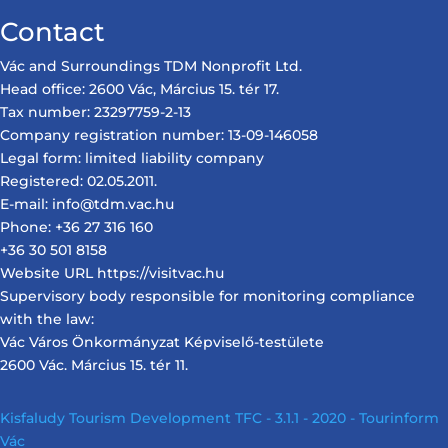
Contact
Vác and Surroundings TDM Nonprofit Ltd.
Head office: 2600 Vác, Március 15. tér 17.
Tax number: 23297759-2-13
Company registration number: 13-09-146058
Legal form: limited liability company
Registered: 02.05.2011.
E-mail: info@tdm.vac.hu
Phone: +36 27 316 160
+36 30 501 8158
Website URL https://visitvac.hu
Supervisory body responsible for monitoring compliance
with the law:
Vác Város Önkormányzat Képviselő-testülete
2600 Vác. Március 15. tér 11.
Kisfaludy Tourism Development TFC - 3.1.1 - 2020 - Tourinform
Vác