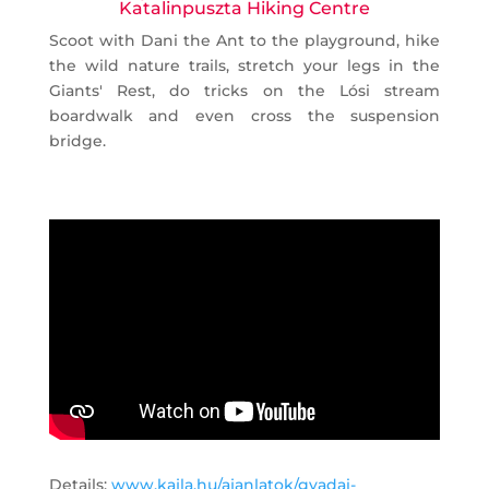
Katalinpuszta Hiking Centre
Scoot with Dani the Ant to the playground, hike
the wild nature trails, stretch your legs in the
Giants' Rest, do tricks on the Lósi stream
boardwalk and even cross the suspension
bridge.
Details:
www.kajla.hu/ajanlatok/gyadai-