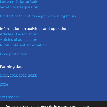
Létszám és juttatások
Vezető tisztségviselők
Contact details of managers, opening hours
Information on activities and operations
Articles of association
Articles of association
Public interest information
Data protection
Farming data
2020
,
2021
,
2022,
2023,
2024
Szerződések
We use cookies on this website to ensure a quality user