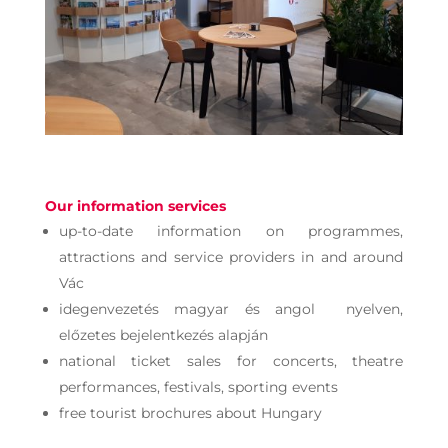
Our information services
up-to-date information on programmes,
attractions and service providers in and around
Vác
idegenvezetés magyar és angol nyelven,
előzetes bejelentkezés alapján
national ticket sales for concerts, theatre
performances, festivals, sporting events
free tourist brochures about Hungary