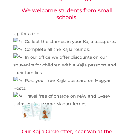
We welcome students from small
schools!
Up for a trip!
Collect the stamps in your Kajla passports.
Complete all the Kajla rounds.
In our office we offer discounts on our
souvenirs for children with a Kajla passport and
their families.
Post your free Kajla postcard on Magyar
Posta.
Travel free of charge on MÁV and Gysev
trains and on some Mahart ferries.
Our Kajla Circle offer, near Váh at the