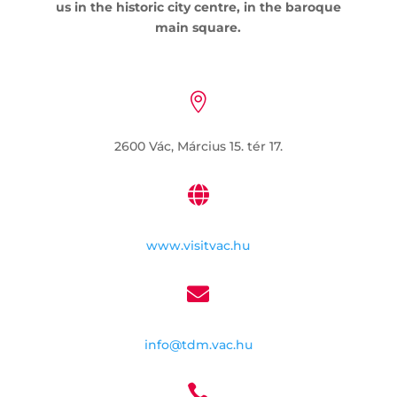
us in the historic city centre, in the baroque
main square.

2600 Vác, Március 15. tér 17.

www.visitvac.hu

info@tdm.vac.hu
