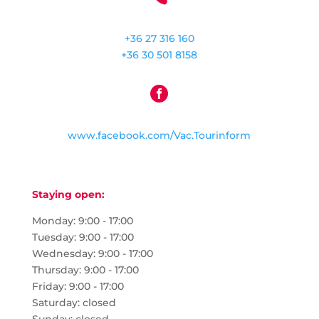
+36 27 316 160
+36 30 501 8158

www.facebook.com/Vac.Tourinform
Staying open:
Monday: 9:00 - 17:00
Tuesday: 9:00 - 17:00
Wednesday: 9:00 - 17:00
Thursday: 9:00 - 17:00
Friday: 9:00 - 17:00
Saturday: closed