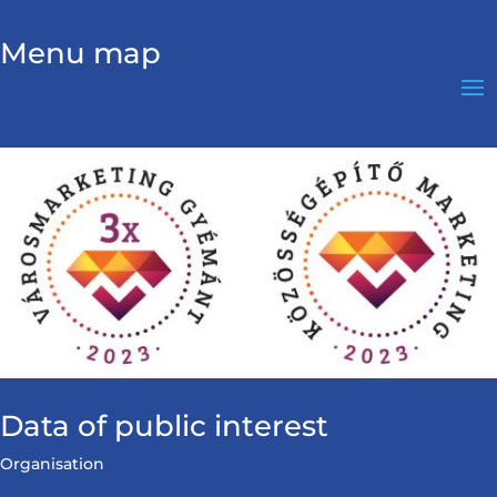
Menu map
Data of public interest
Organisation