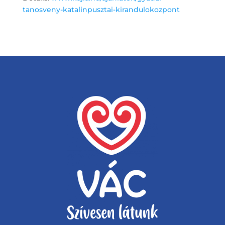
tanosveny-katalinpusztai-kirandulokozpont