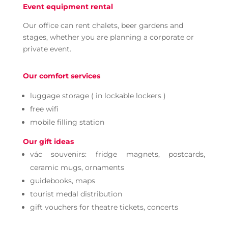
Event equipment rental
Our office can rent chalets, beer gardens and
stages, whether you are planning a corporate or
private event.
Our comfort services
luggage storage ( in lockable lockers )
free wifi
mobile filling station
Our gift ideas
vác souvenirs: fridge magnets, postcards,
ceramic mugs, ornaments
guidebooks, maps
tourist medal distribution
gift vouchers for theatre tickets, concerts