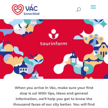
When you arrive in Vác, make sure your first
stop is us! With tips, ideas and general
information, we'll help you get to know the
thousand faces of our city better. You will find